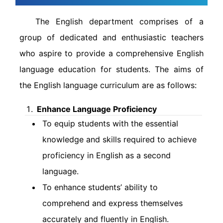
The English department comprises of a
group of dedicated and enthusiastic teachers
who aspire to provide a comprehensive English
language education for students. The aims of
the English language curriculum are as follows:
Enhance Language Proficiency
To equip students with the essential
knowledge and skills required to achieve
proficiency in English as a second
language.
To enhance students’ ability to
comprehend and express themselves
accurately and fluently in English.