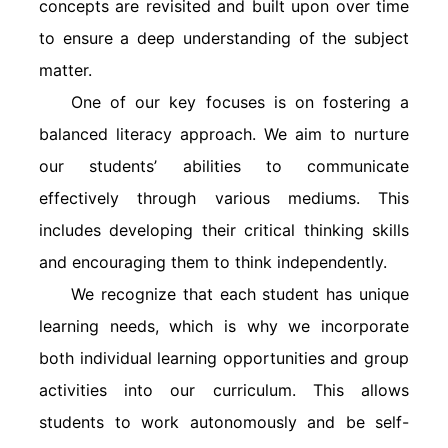
concepts are revisited and built upon over time
to ensure a deep understanding of the subject
matter.
One of our key focuses is on fostering a
balanced literacy approach. We aim to nurture
our students’ abilities to communicate
effectively through various mediums. This
includes developing their critical thinking skills
and encouraging them to think independently.
We recognize that each student has unique
learning needs, which is why we incorporate
both individual learning opportunities and group
activities into our curriculum. This allows
students to work autonomously and be self-