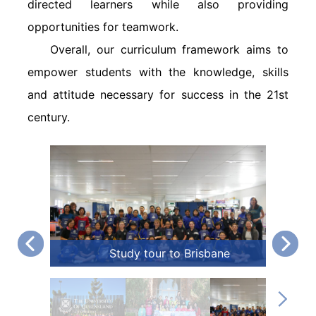
directed learners while also providing
opportunities for teamwork.
Overall, our curriculum framework aims to
empower students with the knowledge, skills
and attitude necessary for success in the 21st
century.
Study tour to Brisbane