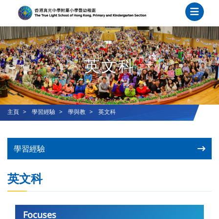
英文科
主頁
學習經驗
學與教
英文科
學習經驗
英文科
Focuses