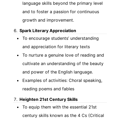
language skills beyond the primary level
and to foster a passion for continuous
growth and improvement.
Spark Literary Appreciation
To encourage students’ understanding
and appreciation for literary texts
To nurture a genuine love of reading and
cultivate an understanding of the beauty
and power of the English language.
Examples of activities: Choral speaking,
reading poems and fables
Heighten 21st Century Skills
To equip them with the essential 21st
century skills known as the 4 Cs (Critical