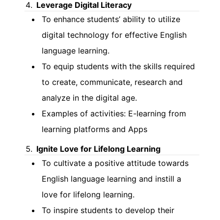
Leverage Digital Literacy
To enhance students’ ability to utilize
digital technology for effective English
language learning.
To equip students with the skills required
to create, communicate, research and
analyze in the digital age.
Examples of activities: E-learning from
learning platforms and Apps
Ignite Love for Lifelong Learning
To cultivate a positive attitude towards
English language learning and instill a
love for lifelong learning.
To inspire students to develop their