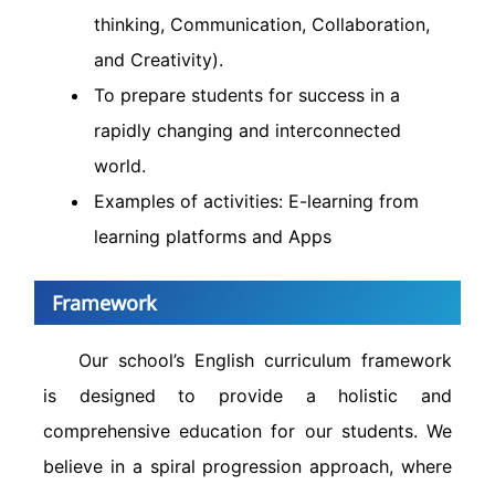
thinking, Communication, Collaboration,
and Creativity).
To prepare students for success in a
rapidly changing and interconnected
world.
Examples of activities: E-learning from
learning platforms and Apps
Framework
Our school’s English curriculum framework
is designed to provide a holistic and
comprehensive education for our students. We
believe in a spiral progression approach, where