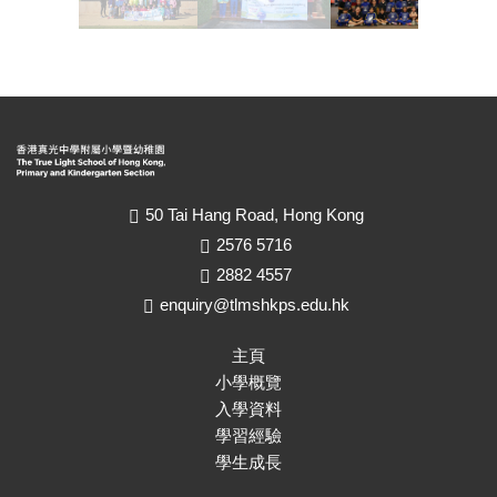
50 Tai Hang Road, Hong Kong
2576 5716
2882 4557
enquiry@tlmshkps.edu.hk
主頁
小學概覽
入學資料
學習經驗
學生成長