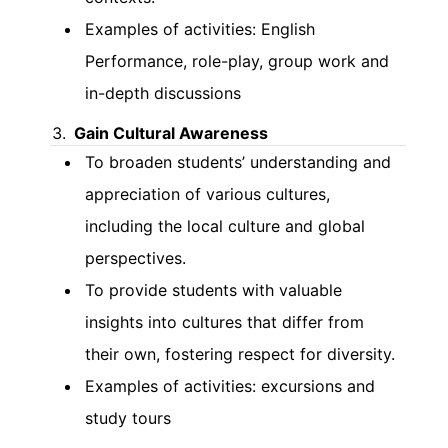
Examples of activities: English
Performance, role-play, group work and
in-depth discussions
Gain Cultural Awareness
To broaden students’ understanding and
appreciation of various cultures,
including the local culture and global
perspectives.
To provide students with valuable
insights into cultures that differ from
their own, fostering respect for diversity.
Examples of activities: excursions and
study tours