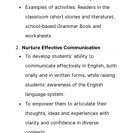
Examples of activities: Readers in the
classroom (short stories and literature),
school-based Grammar Book and
worksheets
Nurture Effective Communication
To develop students' ability to
communicate effectively in English, both
orally and in written forms, while raising
students’ awareness of the English
language system.
To empower them to articulate their
thoughts, ideas and experiences with
clarity and confidence in diverse
contexts.